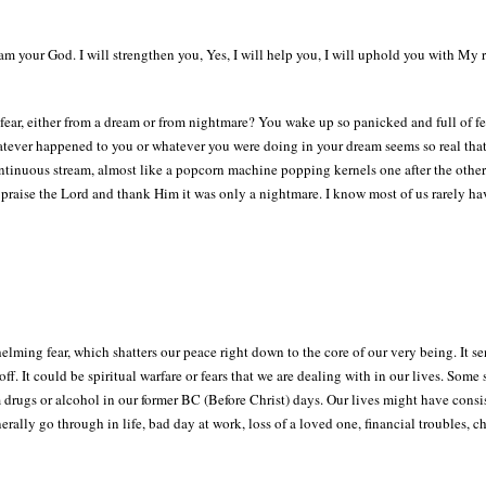
 am your God. I will strengthen you, Yes, I will help you, I will uphold you with My 
ear, either from a dream or from nightmare? You wake up so panicked and full of fe
tever happened to you or whatever you were doing in your dream seems so real that 
ontinuous stream, almost like a popcorn machine popping kernels one after the other..
o praise the Lord and thank Him it was only a nightmare. I know most of us rarely h
elming fear, which shatters our peace right down to the core of our very being. It
 off. It could be spiritual warfare or fears that we are dealing with in our lives. Som
drugs or alcohol in our former BC (Before Christ) days. Our lives might have consi
rally go through in life, bad day at work, loss of a loved one, financial troubles, c