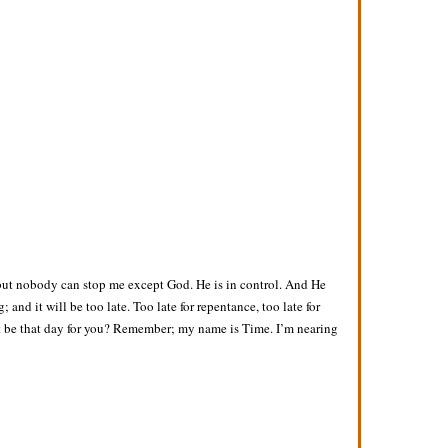
 but nobody can stop me except God. He is in control. And He
and it will be too late. Too late for repentance, too late for
l it be that day for you? Remember; my name is Time. I’m nearing