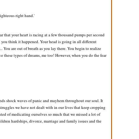
righteous right hand.'
ar that your heart is racing at a few thousand pumps per second
you think it happened. Your head is going in all different
. You are out of breath as you lay there. You begin to realize
ave these types of dreams, me too! However, when you do the fear
 sends shock waves of panic and mayhem throughout our soul. It
e struggles we have not dealt with in our lives that keep cropping
sted of medicating ourselves so much that we missed a lot of
hildren hardships, divorce, marriage and family issues and the