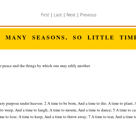
First
|
Last
|
Next
|
Previous
O MANY SEASONS, SO LITTLE TIM
or peace and the things by which one may edify another.
very purpose under heaven: 2 A time to be born, And a time to die; A time to plant, 
 to weep, And a time to laugh; A time to mourn, And a time to dance; 5 A time to ca
me to lose; A time to keep, And a time to throw away; 7 A time to tear, And a time t