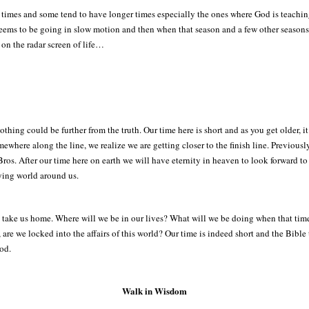
r times and some tend to have longer times especially the ones where God is teaching
t seems to be going in slow motion and then when that season and a few other season
p on the radar screen of life…
hing could be further from the truth. Our time here is short and as you get older, it 
where along the line, we realize we are getting closer to the finish line. Previously
s. After our time here on earth we will have eternity in heaven to look forward to f
ying world around us.
 take us home. Where will we be in our lives? What will we be doing when that tim
are we locked into the affairs of this world? Our time is indeed short and the Bible 
God.
Walk in Wisdom