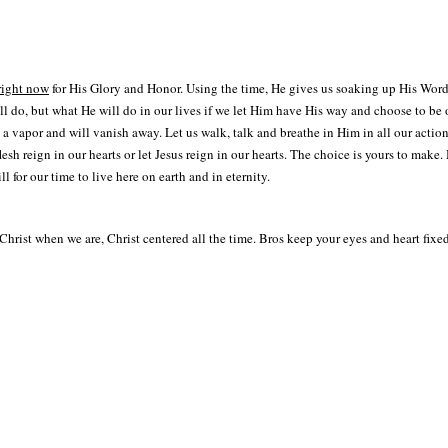
right now
for His Glory and Honor. Using the time, He gives us soaking up His Word
do, but what He will do in our lives if we let Him have His way and choose to be obe
a vapor and will vanish away. Let us walk, talk and breathe in Him in all our actio
 flesh reign in our hearts or let Jesus reign in our hearts. The choice is yours to mak
 for our time to live here on earth and in eternity.
Christ when we are, Christ centered all the time. Bros keep your eyes and heart fixe