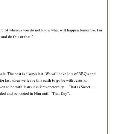
it"; 14 whereas you do not know what will happen tomorrow. For
 and do this or that."
nale. The best is always last! We will have lots of BBQ’s and
 for last when we leave this earth to go be with Jesus for
aven to be with Jesus it is forever eternity… That is Sweet…
unded and be rooted in Him until “That Day”.