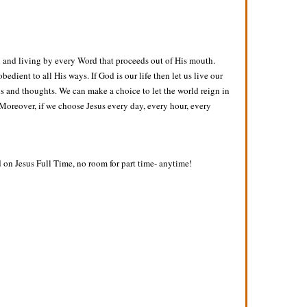
 and living by every Word that proceeds out of His mouth.
dient to all His ways. If God is our life then let us live our
ns and thoughts. We can make a choice to let the world reign in
e. Moreover, if we choose Jesus every day, every hour, every
d on Jesus Full Time, no room for part time- anytime!