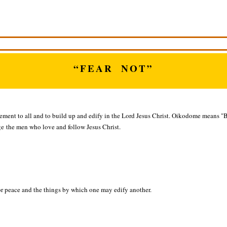
“FEAR NOT”
gement to all and to build up and edify in the Lord Jesus Christ. Oikodome means "
 the men who love and follow Jesus Christ.
or peace and the things by which one may edify another.