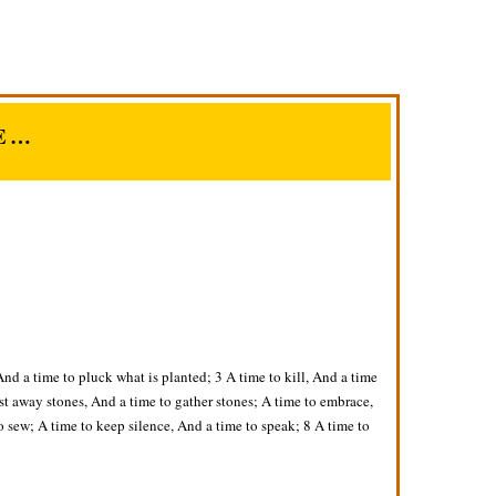
E…
And a time to pluck what is planted; 3 A time to kill, And a time
st away stones, And a time to gather stones; A time to embrace,
o sew; A time to keep silence, And a time to speak; 8 A time to