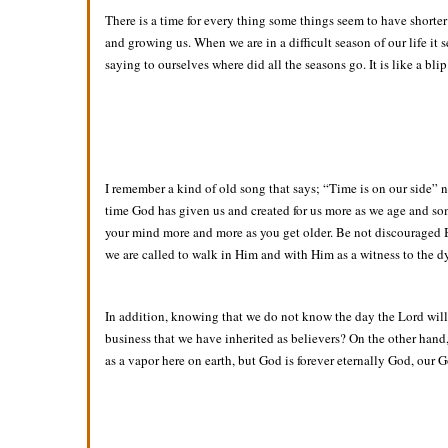
There is a time for every thing some things seem to have shorte
and growing us. When we are in a difficult season of our life i
saying to ourselves where did all the seasons go. It is like a bli
I remember a kind of old song that says; “Time is on our side” not
time God has given us and created for us more as we age and some
your mind more and more as you get older. Be not discouraged Bro
we are called to walk in Him and with Him as a witness to the d
In addition, knowing that we do not know the day the Lord will
business that we have inherited as believers? On the other hand, 
as a vapor here on earth, but God is forever eternally God, our 