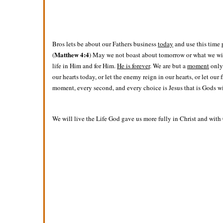
Bros lets be about our Fathers business
today
and use this time
Matthew 4:4
(
) May we not boast about tomorrow or what we will 
life in Him and for Him.
He is forever
. We are but a
moment
only 
our hearts today, or let the enemy reign in our hearts, or let our
moment, every second, and every choice is Jesus that is Gods will
We will live the Life God gave us more fully in Christ and with 