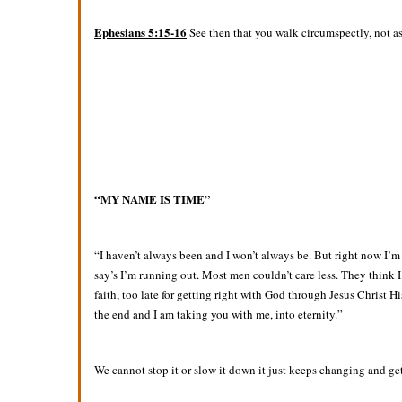
Ephesians 5:15-16
See then that you walk circumspectly, not as
“MY NAME IS TIME”
“I haven’t always been and I won’t always be. But right now I’
say’s I’m running out. Most men couldn’t care less. They think I’
faith, too late for getting right with God through Jesus Christ 
the end and I am taking you with me, into eternity.”
We cannot stop it or slow it down it just keeps changing and ge