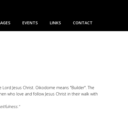
AGES
EVENTS
LINKS
CONTACT
he Lord Jesus Christ. Oikodome means "Builder". The
 who love and follow Jesus Christ in their walk with
eitfulness."