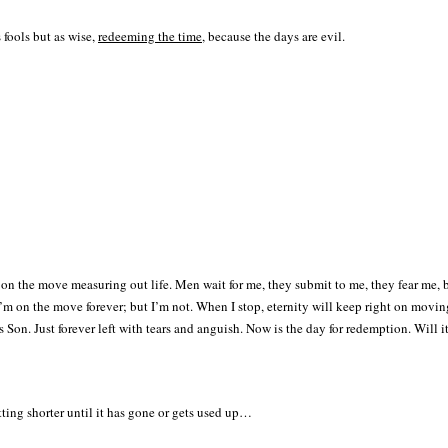
 fools but as wise,
redeeming the time
, because the days are evil.
m on the move measuring out life. Men wait for me, they submit to me, they fear me,
m on the move forever; but I’m not. When I stop, eternity will keep right on moving; 
His Son. Just forever left with tears and anguish. Now is the day for redemption. Wil
tting shorter until it has gone or gets used up…