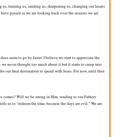
 us, training us, sanding us, sharpening us, changing our hearts
s have passed as we are looking back over the seasons we are
does seem to go by faster. I believe we start to appreciate the
 we never thought too much about it but it starts to creep into
or our final destination to spend with Jesus. For now, until then
es comes? Will we be strong in Him, tending to our Fathers
tells us to “redeem the time, because the days are evil.” We are