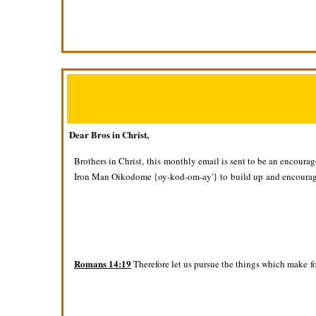
Dear Bros in Christ,
Brothers in Christ, this monthly email is sent to be an encoura
Iron Man Oikodome {oy-kod-om-ay'} to build up and encourage
Romans 14:19
Therefore let us pursue the things which make f