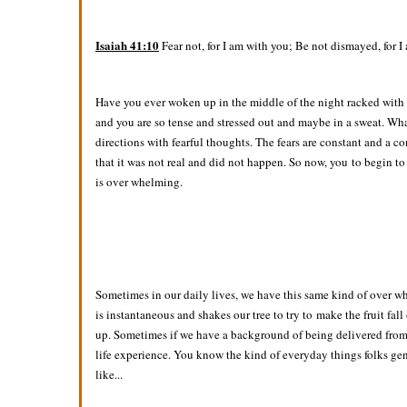
Isaiah 41:10
Fear not, for I am with you; Be not dismayed, for I
Have you ever woken up in the middle of the night racked with f
and you are so tense and stressed out and maybe in a sweat. Wha
directions with fearful thoughts. The fears are constant and a c
that it was not real and did not happen. So now, you to begin t
is over whelming.
Sometimes in our daily lives, we have this same kind of over wh
is instantaneous and shakes our tree to try to make the fruit fall
up. Sometimes if we have a background of being delivered from 
life experience. You know the kind of everyday things folks gene
like...