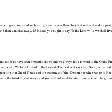
ill go to such and such a city, spend a year there, buy and sell, and make a prof
e and then vanishes away. 15 Instead you ought to say, "If the Lord wills, we shall live
s and all of us have seen fireworks shows and we always look forward to the Grand Fi
 then what? We look forward to the Dessert. The best is always last! So to, is the best
rt just like that Grand Finale and the sweetness of that Dessert but when we go to He
appen in the twinkling of an eye and you will not want to miss… So be saved, be gro