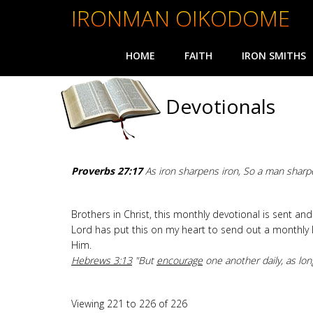
IRONMAN OIKODOME
HOME
FAITH
IRON SMITHS
Devotionals
Proverbs 27:17
As iron sharpens iron, So a man sharp
Brothers in Christ, this monthly devotional is sent a
Lord has put this on my heart to send out a monthly 
Him.
Hebrews 3:13
"But
encourage
one another daily, as lon
Viewing 221 to 226 of 226