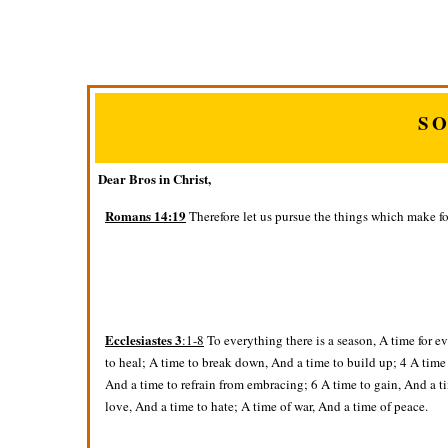
S
Dear Bros in Christ,
Romans 14:19
Therefore let us pursue the things which make f
Ecclesiastes 3
:1-8
To everything there is a season, A time for e
to heal; A time to break down, And a time to build up; 4 A time
And a time to refrain from embracing; 6 A time to gain, And a ti
love, And a time to hate; A time of war, And a time of peace.