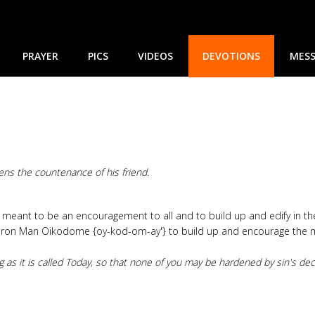
PRAYER
PICS
VIDEOS
DEVOTIONS
MESS
ens the countenance of his friend.
nd meant to be an encouragement to all and to build up and edify in t
Iron Man Oikodome {oy-kod-om-ay'} to build up and encourage the men
g as it is called Today, so that none of you may be hardened by sin's dec