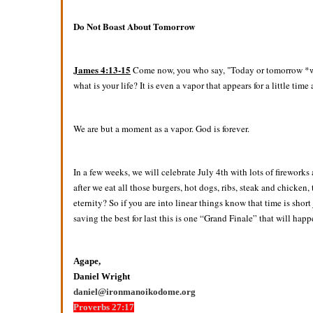
Do Not Boast About Tomorrow
James 4:13-15
Come now, you who say, "Today or tomorrow *we w
what is your life? It is even a vapor that appears for a little tim
We are but a moment as a vapor. God is forever.
In a few weeks, we will celebrate July 4th with lots of firework
after we eat all those burgers, hot dogs, ribs, steak and chicken,
eternity? So if you are into linear things know that time is sho
saving the best for last this is one “Grand Finale” that will h
Agape,
Daniel Wright
daniel@ironmanoikodome.org
Proverbs 27:17