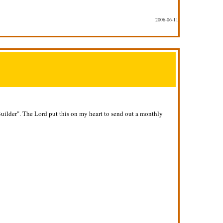
2006-06-11
Builder". The Lord put this on my heart to send out a monthly